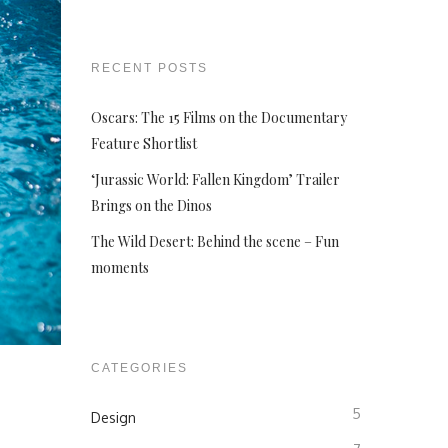
RECENT POSTS
Oscars: The 15 Films on the Documentary
Feature Shortlist
‘Jurassic World: Fallen Kingdom’ Trailer
Brings on the Dinos
The Wild Desert: Behind the scene – Fun
moments
CATEGORIES
5
Design