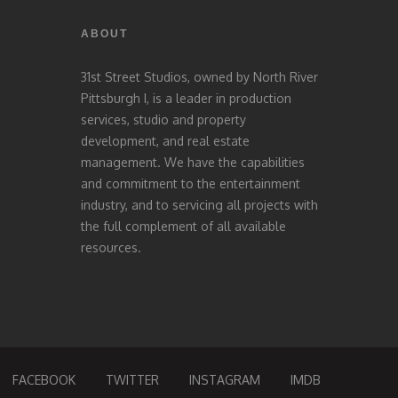
ABOUT
31st Street Studios, owned by North River
Pittsburgh I, is a leader in production
services, studio and property
development, and real estate
management. We have the capabilities
and commitment to the entertainment
industry, and to servicing all projects with
the full complement of all available
resources.
FACEBOOK
TWITTER
INSTAGRAM
IMDB