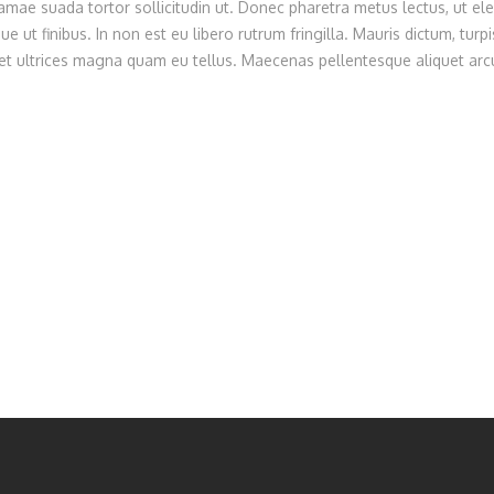
ae suada tortor sollicitudin ut. Donec pharetra metus lectus, ut ele
e ut finibus. In non est eu libero rutrum fringilla. Mauris dictum, turpi
 eget ultrices magna quam eu tellus. Maecenas pellentesque aliquet arcu