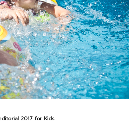
ditorial 2017 for Kids