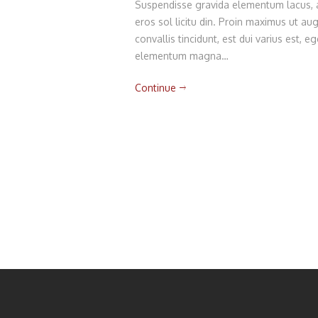
Suspendisse gravida elementum lacus, am
eros sol licitu din. Proin maximus ut augu
convallis tincidunt, est dui varius est,
elementum magna…
Continue