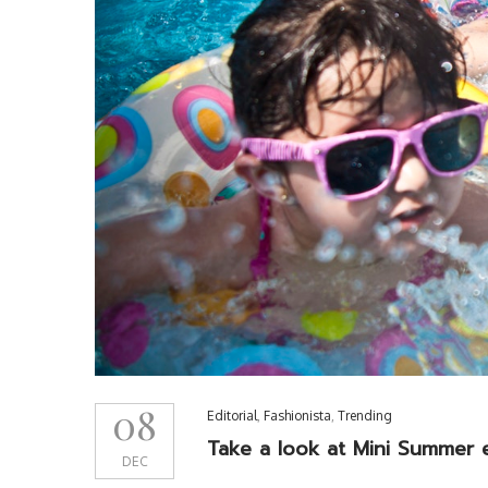
08
Editorial
,
Fashionista
,
Trending
Take a look at Mini Summer e
DEC