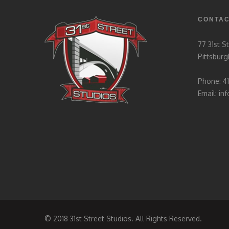
CONTA
77 31st S
Pittsburg
Phone: 4
Email:
in
© 2018 31st Street Studios. All Rights Reserved.