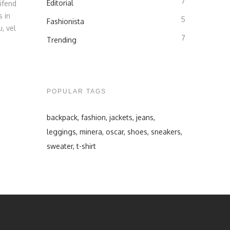
7
Editorial
ifend
s in
5
Fashionista
, vel
7
Trending
POPULAR TAGS
backpack
fashion
jackets
jeans
leggings
minera
oscar
shoes
sneakers
sweater
t-shirt