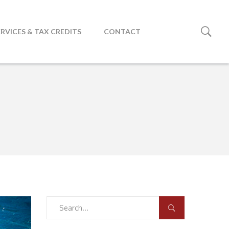
ERVICES & TAX CREDITS
CONTACT