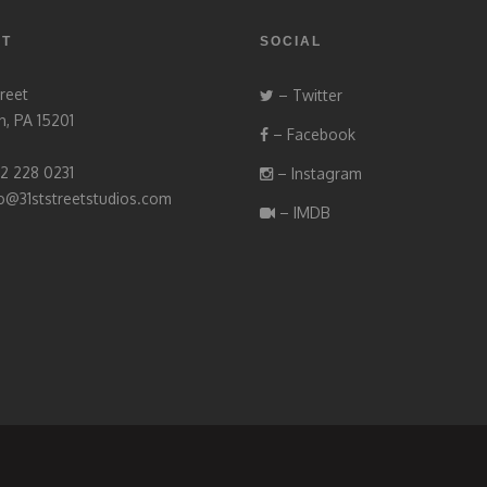
CT
SOCIAL
treet
– Twitter
h, PA 15201
– Facebook
12 228 0231
– Instagram
fo@31ststreetstudios.com
– IMDB