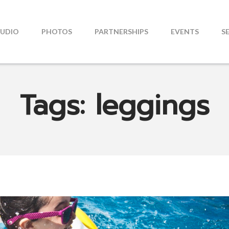
TUDIO
PHOTOS
PARTNERSHIPS
EVENTS
S
Tags: leggings