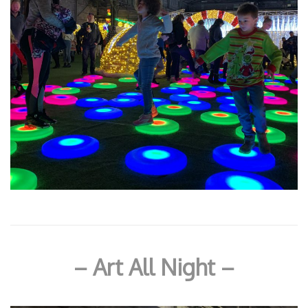
– Art All Night –