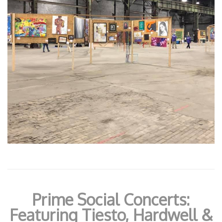
Prime Social Concerts:
Featuring Tiesto, Hardwell &