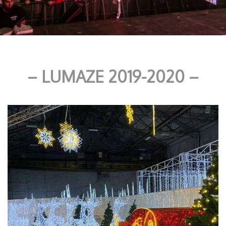
– LUMAZE 2019-2020 –