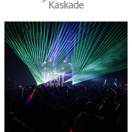
Kaskade