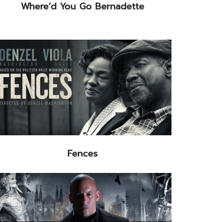
Where’d You Go Bernadette
Fences