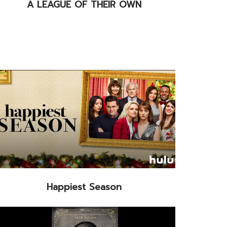
A LEAGUE OF THEIR OWN
Happiest Season