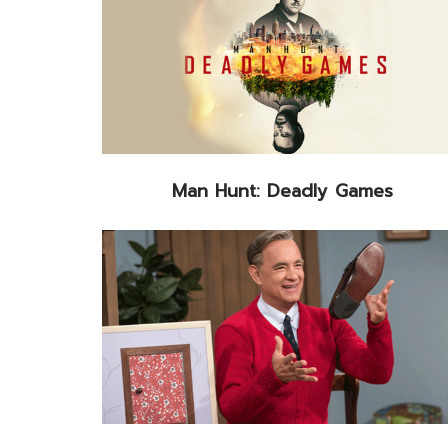
Man Hunt: Deadly Games