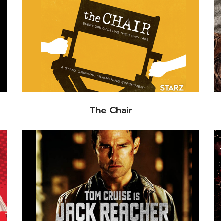
The Chair