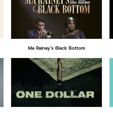
Ma Rainey’s Black Bottom