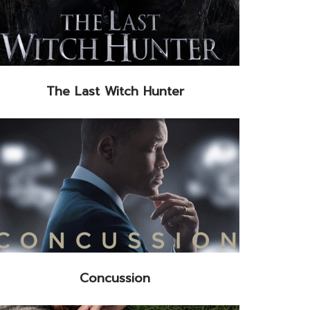
The Last Witch Hunter
Concussion