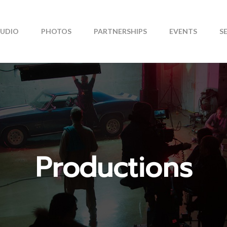
TUDIO
PHOTOS
PARTNERSHIPS
EVENTS
S
Productions