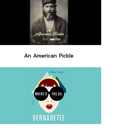
An American Pickle