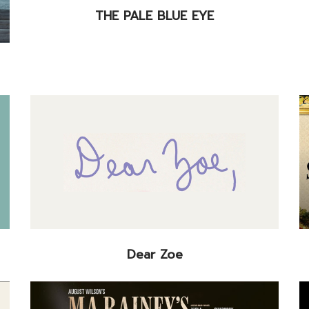
THE PALE BLUE EYE
Dear Zoe