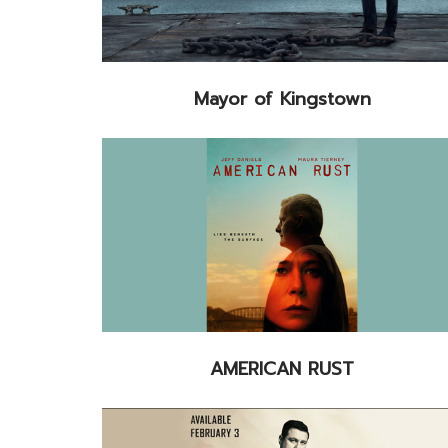
Mayor of Kingstown
AMERICAN RUST