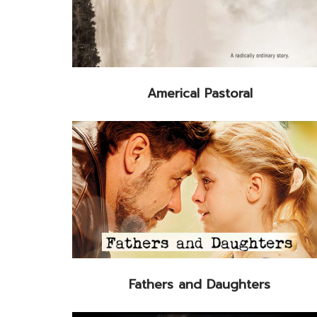
Americal Pastoral
Fathers and Daughters