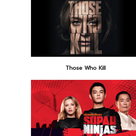
Those Who Kill