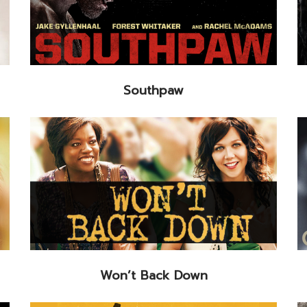
Southpaw
Won’t Back Down