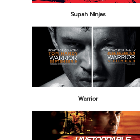
Supah Ninjas
Warrior