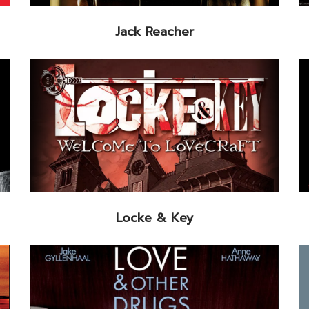
Jack Reacher
Locke & Key