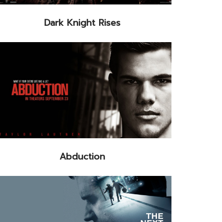
Dark Knight Rises
Abduction