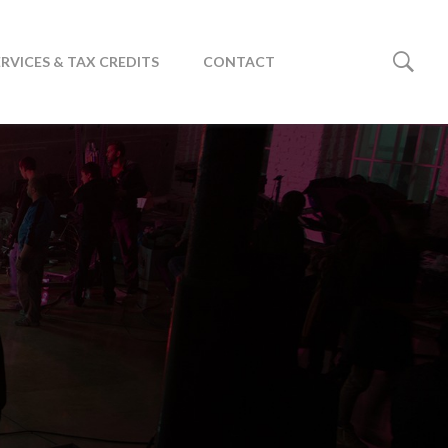
ERVICES & TAX CREDITS
CONTACT