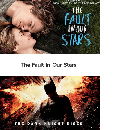
The Fault In Our Stars