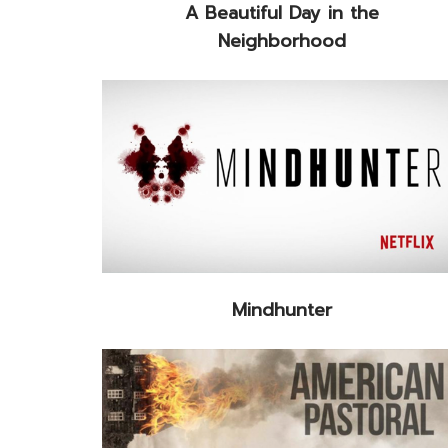
A Beautiful Day in the
Neighborhood
Mindhunter