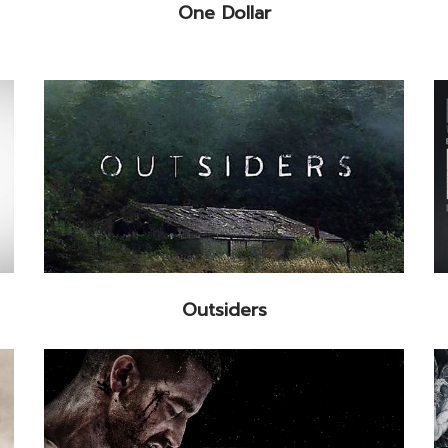
One Dollar
Outsiders