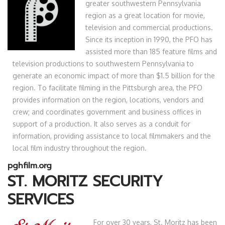
greater southwestern Pennsylvania
region as a great location for movie,
television and commercial productions.
Since its inception in 1990, the PFO has
assisted more than 185 feature films and
television productions to southwestern Pennsylvania to
generate an economic impact of more than $1.5 billion for the
region. To facilitate filming in the Pittsburgh area, the PFO
provides information on the region, locations, vendors and
crew; and coordinates government and business offices in
support of a production. It also serves as a conduit for
information, providing assistance to local filmmakers and the
local film industry throughout the region.
pghfilm.org
ST. MORITZ SECURITY
SERVICES
For over 30 years, St. Moritz has been