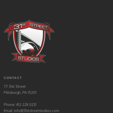
CONTACT
77 31st Street
Pittsburgh, PA 15201
Phone: 412 228 0231
Email:
info@31ststreetstudios.com