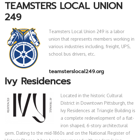
TEAMSTERS LOCAL UNION
249
Teamsters Local Union 249 is a labor
union that represents members working in
various industries including, freight, UPS,
school bus drivers, etc.
teamsterslocal249.org
Ivy Residences
Located in the historic Cultural
District in Downtown Pittsburgh, the
Ivy Residences at Triangle Building is
a complete redevelopment of a flat-
iron shaped, 6-story architectural
gem. Dating to the mid-1860s and on the National Register of