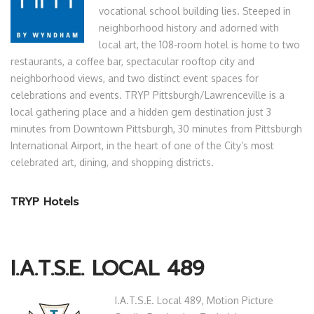
vocational school building lies. Steeped in
neighborhood history and adorned with
local art, the 108-room hotel is home to two
restaurants, a coffee bar, spectacular rooftop city and
neighborhood views, and two distinct event spaces for
celebrations and events. TRYP Pittsburgh/Lawrenceville is a
local gathering place and a hidden gem destination just 3
minutes from Downtown Pittsburgh, 30 minutes from Pittsburgh
International Airport, in the heart of one of the City’s most
celebrated art, dining, and shopping districts.
TRYP Hotels
I.A.T.S.E. LOCAL 489
I.A.T.S.E. Local 489, Motion Picture