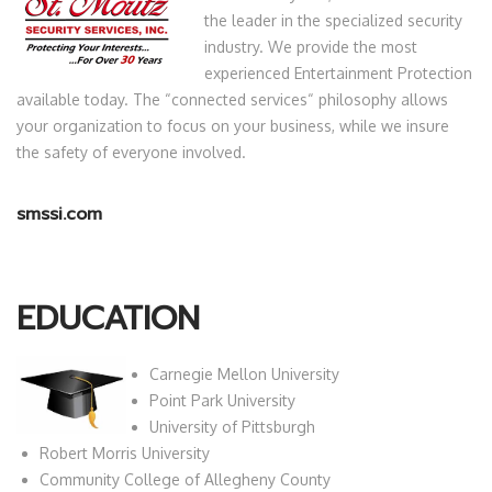
the leader in the specialized security
industry. We provide the most
experienced Entertainment Protection
available today. The “connected services“ philosophy allows
your organization to focus on your business, while we insure
the safety of everyone involved.
smssi.com
EDUCATION
Carnegie Mellon University
Point Park University
University of Pittsburgh
Robert Morris University
Community College of Allegheny County