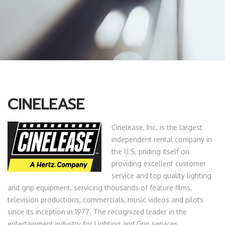
CINELEASE
Cinelease, Inc. is the largest
independent rental company in
the U.S, priding itself on
providing excellent customer
service and top quality lighting
and grip equipment, servicing thousands of feature films,
television productions, commercials, music videos and pilots
since its inception in 1977. The recognized leader in the
entertainment industry for Lighting and Grip services,