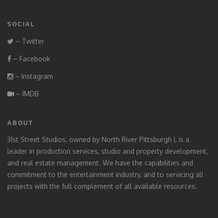
SOCIAL
– Twitter
– Facebook
– Instagram
– IMDB
ABOUT
31st Street Studios, owned by North River Pittsburgh I, is a
leader in production services, studio and property development,
and real estate management. We have the capabilities and
commitment to the entertainment industry, and to servicing all
projects with the full complement of all available resources.