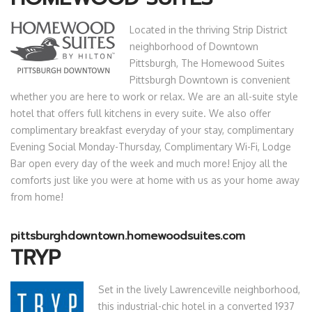
Located in the thriving Strip District
neighborhood of Downtown
Pittsburgh, The Homewood Suites
Pittsburgh Downtown is convenient
whether you are here to work or relax. We are an all-suite style
hotel that offers full kitchens in every suite. We also offer
complimentary breakfast everyday of your stay, complimentary
Evening Social Monday-Thursday, Complimentary Wi-Fi, Lodge
Bar open every day of the week and much more! Enjoy all the
comforts just like you were at home with us as your home away
from home!
pittsburghdowntown.homewoodsuites.com
TRYP
Set in the lively Lawrenceville neighborhood,
this industrial-chic hotel in a converted 1937