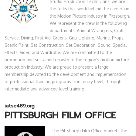
Studio Production Technicians, we are
the folks that work behind the camera in
the Motion Picture Industry in Pittsburgh.
We represent the crew in the following
departments: Animal Wranglers, Craft
Service, Diving, First Aid, Greens, Grip, Lighting, Marine, Props,
Scenic Paint, Set Construction, Set Decoration, Sound, Special
Effects, Video and Wardrobe. We are committed to the
promotion and sustained growth of the region’s motion picture
production industry. We are proud to present a large
membership devoted to the development and implementation
of professional training programs from entry level, through
intermediate and advanced level training.
iatse489.org
PITTSBURGH FILM OFFICE
The Pittsburgh Film Office markets the