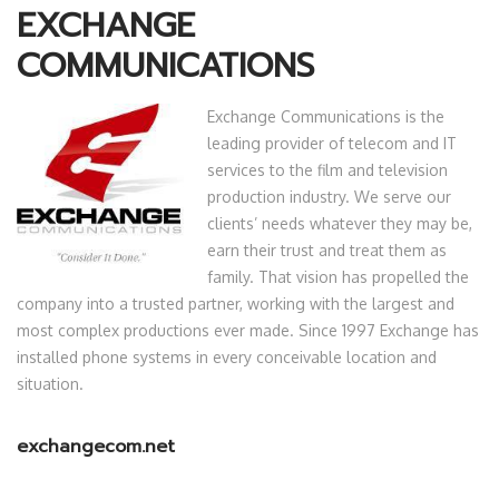
EXCHANGE
COMMUNICATIONS
Exchange Communications is the
leading provider of telecom and IT
services to the film and television
production industry. We serve our
clients’ needs whatever they may be,
earn their trust and treat them as
family. That vision has propelled the
company into a trusted partner, working with the largest and
most complex productions ever made. Since 1997 Exchange has
installed phone systems in every conceivable location and
situation.
exchangecom.net