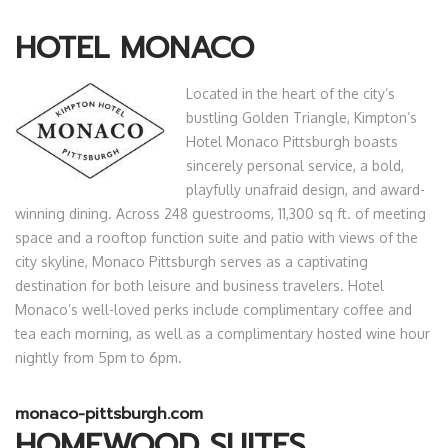
HOTEL MONACO
Located in the heart of the city’s
bustling Golden Triangle, Kimpton’s
Hotel Monaco Pittsburgh boasts
sincerely personal service, a bold,
playfully unafraid design, and award-
winning dining. Across 248 guestrooms, 11,300 sq ft. of meeting
space and a rooftop function suite and patio with views of the
city skyline, Monaco Pittsburgh serves as a captivating
destination for both leisure and business travelers. Hotel
Monaco’s well-loved perks include complimentary coffee and
tea each morning, as well as a complimentary hosted wine hour
nightly from 5pm to 6pm.
monaco-pittsburgh.com
HOMEWOOD SUITES