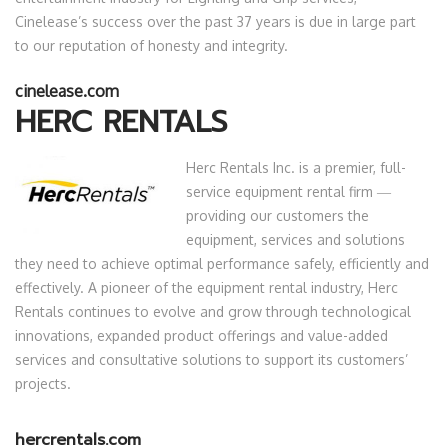
Cinelease’s success over the past 37 years is due in large part
to our reputation of honesty and integrity.
cinelease.com
HERC RENTALS
Herc Rentals Inc. is a premier, full-
service equipment rental firm ―
providing our customers the
equipment, services and solutions
they need to achieve optimal performance safely, efficiently and
effectively. A pioneer of the equipment rental industry, Herc
Rentals continues to evolve and grow through technological
innovations, expanded product offerings and value-added
services and consultative solutions to support its customers’
projects.
hercrentals.com