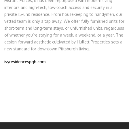
Historic Places, it has been repurposed with modern living
interiors and high-tech, low-touch access and security in a
private 15-unit residence. From housekeeping to handymen, our
vetted team is only a tap away. We offer fully furnished units for
short-term and long-term stays, or unfurnished units, regardless
of whether you’re staying for a week, a weekend, or a year. The
design-forward aesthetic cultivated by Hullett Properties sets a
new standard for downtown Pittsburgh living.
ivyresidencespgh.com