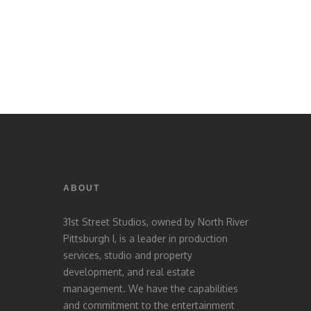
ABOUT
31st Street Studios, owned by North River
Pittsburgh I, is a leader in production
services, studio and property
development, and real estate
management. We have the capabilities
and commitment to the entertainment