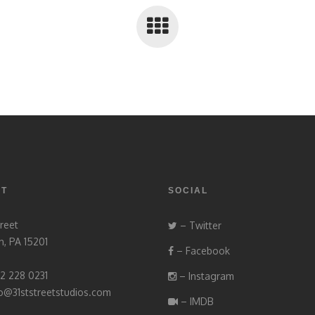
CT
SOCIAL
treet
– Twitter
h, PA 15201
– Facebook
12 228 0231
– Instagram
fo@31ststreetstudios.com
– IMDB