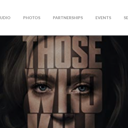
TUDIO
PHOTOS
PARTNERSHIPS
EVENTS
S