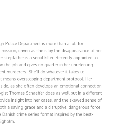
rgh Police Department is more than a job for
s mission, driven as she is by the disappearance of her
r stepfather is a serial killer. Recently appointed to
on the job and gives no quarter in her unrelenting
lent murderers. She’ll do whatever it takes to
 it means overstepping department protocol. Her
nside, as she often develops an emotional connection
ogist Thomas Schaeffer does as well but in a different
ovide insight into her cases, and the skewed sense of
th a saving grace and a disruptive, dangerous force.
 Danish crime series format inspired by the best-
 Egholm.