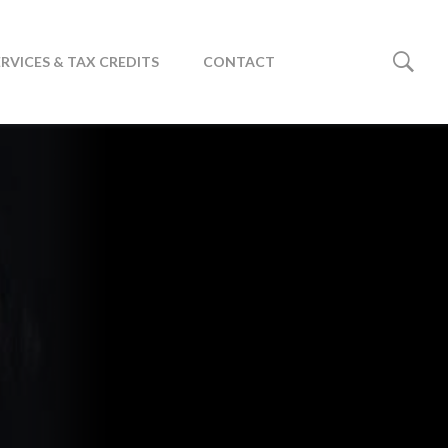
ERVICES & TAX CREDITS
CONTACT