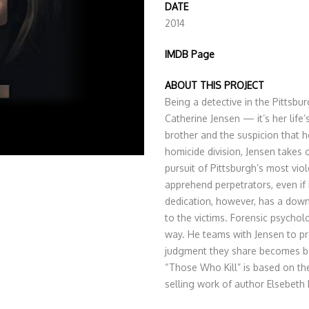
DATE
2014
IMDB Page
ABOUT THIS PROJECT
Being a detective in the Pittsbu
Catherine Jensen — it’s her life’
brother and the suspicion that he
homicide division, Jensen takes 
pursuit of Pittsburgh’s most vio
apprehend perpetrators, even if
dedication, however, has a dow
to the victims. Forensic psychol
way. He teams with Jensen to pr
judgment they share becomes bo
“Those Who Kill” is based on the
selling work of author Elsebeth