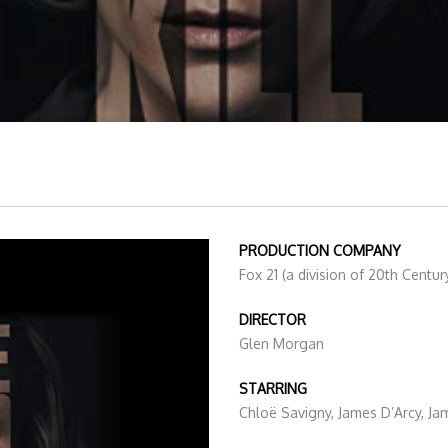
PRODUCTION COMPANY
Fox 21 (a division of 20th Centur
DIRECTOR
Glen Morgan
STARRING
Chloë Savigny, James D’Arcy, J