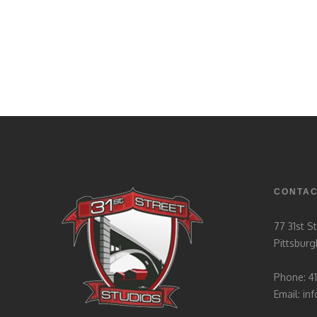
CONTA
77 31st S
Pittsburg
Phone: 4
Email:
in