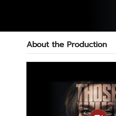
About the Production