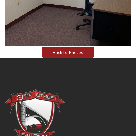
Back to Photos