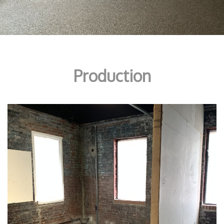
Production