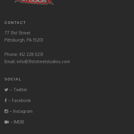
CONTACT
77 31st Street
Pittsburgh, PA 15201
Phone: 412 228 0231
Email:
info@31ststreetstudios.com
SOCIAL
– Twitter
– Facebook
– Instagram
– IMDB